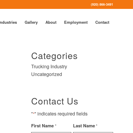
(920) 866-3491
Industries
Gallery
About
Employment
Contact
Categories
Trucking Industry
Uncategorized
Contact Us
"
" indicates required fields
*
First Name
Last Name
*
*