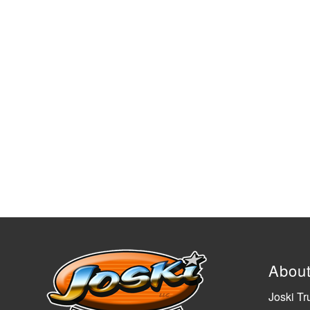
Abou
Joski Tr