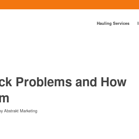
Hauling Services
k Problems and How
em
by
Abstrakt Marketing