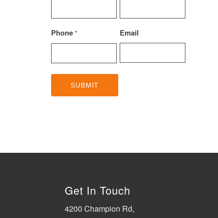
Phone
Email
*
Get In Touch
4200 Champion Rd,