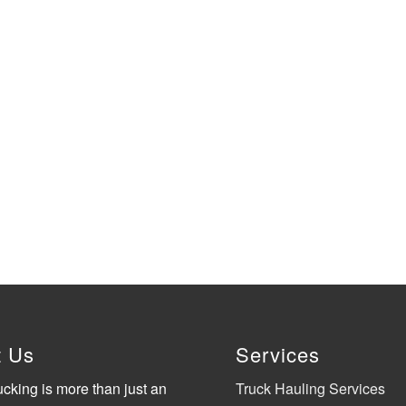
t Us
Services
ucking is more than just an
Truck Hauling Services