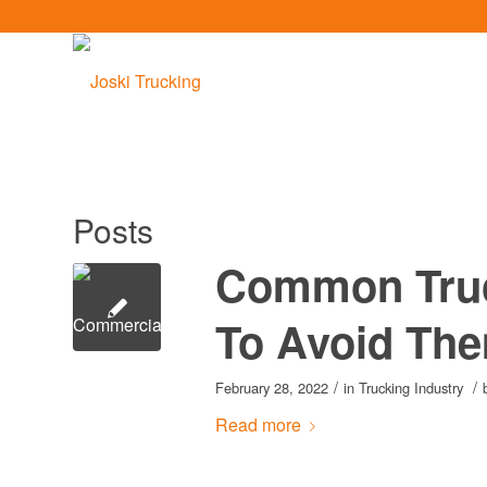
Posts
Common Truc
To Avoid Th
/
/
February 28, 2022
in
Trucking Industry
Read more