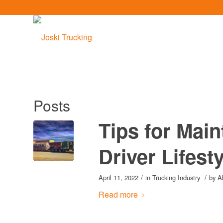
Posts
Tips for Main
Driver Lifest
/
/
April 11, 2022
in
Trucking Industry
by
A
Read more