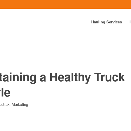
Hauling Services
taining a Healthy Truck
yle
bstrakt Marketing