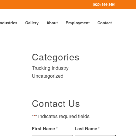
(920) 866-3491
Industries
Gallery
About
Employment
Contact
Categories
Trucking Industry
Uncategorized
Contact Us
"
" indicates required fields
*
First Name
Last Name
*
*