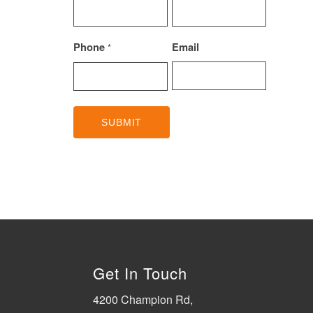
Phone
Email
*
Get In Touch
4200 Champion Rd,