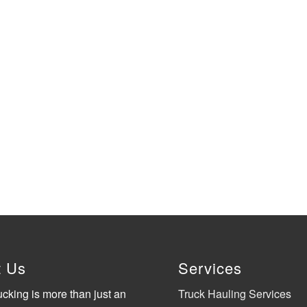
t Us
Services
ucking is more than just an
Truck Hauling Services