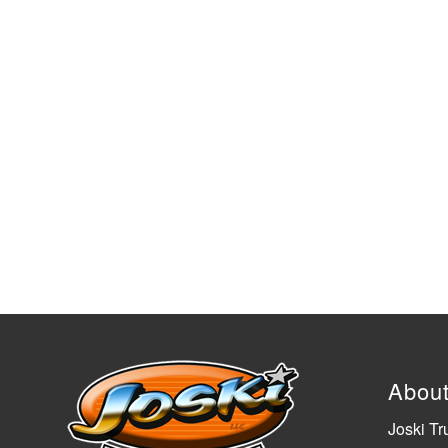
Abou
Joski Tr